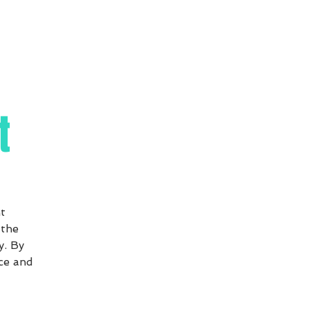
t
t
 the
y. By
ce and