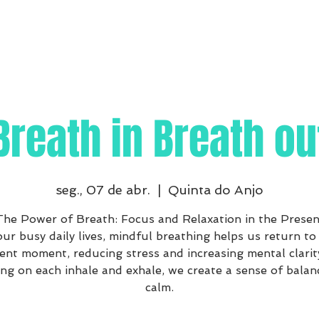
Breath in Breath ou
seg., 07 de abr.
  |  
Quinta do Anjo
The Power of Breath: Focus and Relaxation in the Presen
our busy daily lives, mindful breathing helps us return to
ent moment, reducing stress and increasing mental clarit
ng on each inhale and exhale, we create a sense of balan
calm.