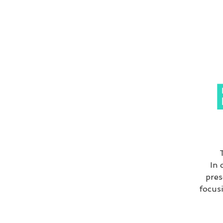
In 
pres
focusi