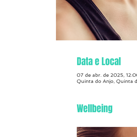
Data e Local
07 de abr. de 2025, 12:0
Quinta do Anjo, Quinta 
Wellbeing