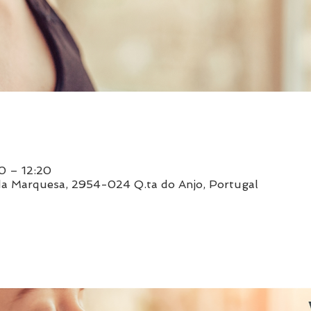
0 – 12:20
da Marquesa, 2954-024 Q.ta do Anjo, Portugal