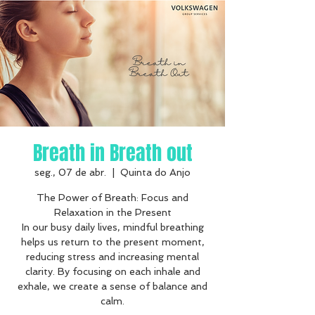
Breath in Breath out
seg., 07 de abr.
  |  
Quinta do Anjo
The Power of Breath: Focus and
Relaxation in the Present
In our busy daily lives, mindful breathing
helps us return to the present moment,
reducing stress and increasing mental
clarity. By focusing on each inhale and
exhale, we create a sense of balance and
calm.