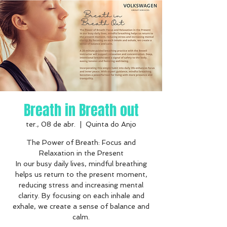
Breath in Breath out
ter., 08 de abr.
  |  
Quinta do Anjo
The Power of Breath: Focus and
Relaxation in the Present
In our busy daily lives, mindful breathing
helps us return to the present moment,
reducing stress and increasing mental
clarity. By focusing on each inhale and
exhale, we create a sense of balance and