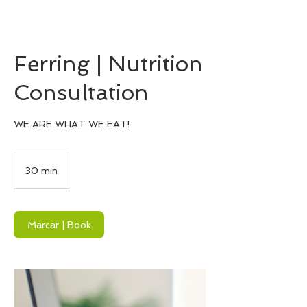
Ferring | Nutrition
Consultation
WE ARE WHAT WE EAT!
30 min
3
0
m
i
n
Marcar | Book