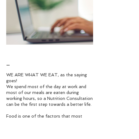
_
WE ARE WHAT WE EAT, as the saying
goes!
We spend most of the day at work and
most of our meals are eaten during
working hours, so a Nutrition Consultation
can be the first step towards a better life.
Food is one of the factors that most
affect health and by acquiring good eating
habits we contribute to improving our
health and quality of life, which is why a